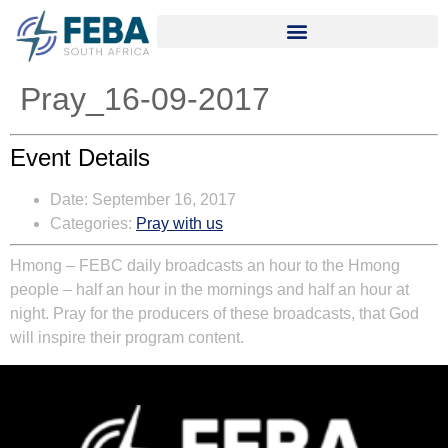
Pray_16-09-2017
Event Details
Date:
September 16, 2017
Categories:
Pray with us
Hmong – FEBC daily broadcasts an hour to the Hmong
people – half an hour in the mornings and half an hour at
night. Pray for the producers of these broadcasts, that God
will inspire their program content.