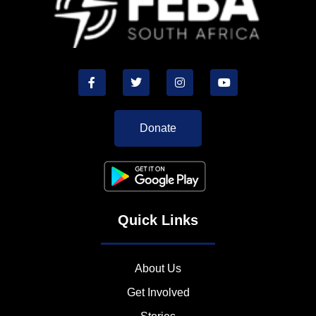
Donate
Quick Links
About Us
Get Involved