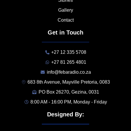
Stories
Gallery
Contact
Get in Touch
+27 12 335 5708
+27 81 265 4801
info@febaradio.co.za
683 8th Avenue, Mayville Pretoria, 0083
PO Box 26270, Gezina, 0031
8:00 AM - 16:00 PM, Monday - Friday
Designed By: