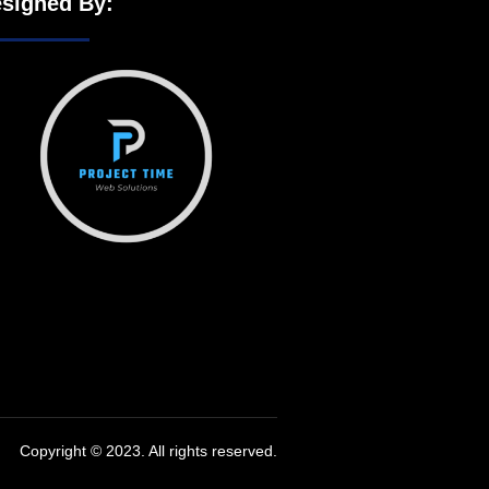
signed By:
Copyright © 2023. All rights reserved.