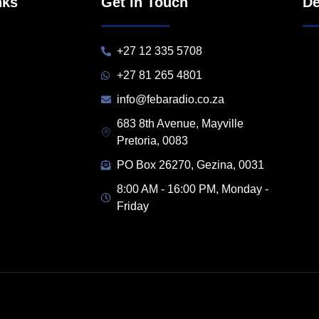
nks
Get in Touch
De
+27 12 335 5708
+27 81 265 4801
info@febaradio.co.za
683 8th Avenue, Mayville
Pretoria, 0083
PO Box 26270, Gezina, 0031
8:00 AM - 16:00 PM, Monday -
Friday