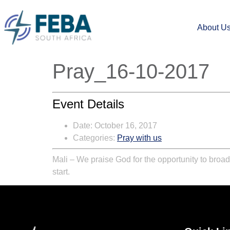
About U
Pray_16-10-2017
Event Details
Date:
October 16, 2017
Categories:
Pray with us
Mali – We praise God for the opportunity to broad
start.