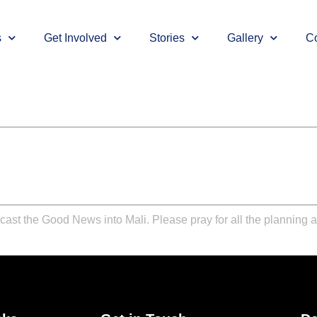
s
Get Involved
Stories
Gallery
Co
cast the Good News into Mali. Please pray for all the planning 