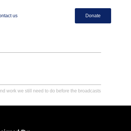
ntact us
Donate
and work we still need to do before the broadcasts