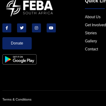
Quick Li
About Us
Get Involved
Stories
Gallery
Donate
Contact
Terms & Conditions