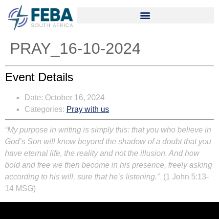
PRAY_16-10-2024
Event Details
Date:
October 16, 2024
Categories:
Pray with us
“My purpose in writing is simply this: that you who believe in
God’s Son will know beyond the shadow of a doubt that you
have eternal life, the reality and not the illusion. And how
bold and free we then become in his presence, freely asking
according to his will, sure that he’s listening.”
(1 John 5:13-
14 MSG)