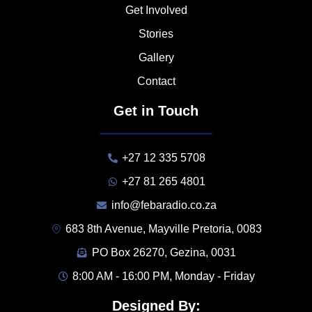
Get Involved
Stories
Gallery
Contact
Get in Touch
+27 12 335 5708
+27 81 265 4801
info@febaradio.co.za
683 8th Avenue, Mayville Pretoria, 0083
PO Box 26270, Gezina, 0031
8:00 AM - 16:00 PM, Monday - Friday
Designed By: