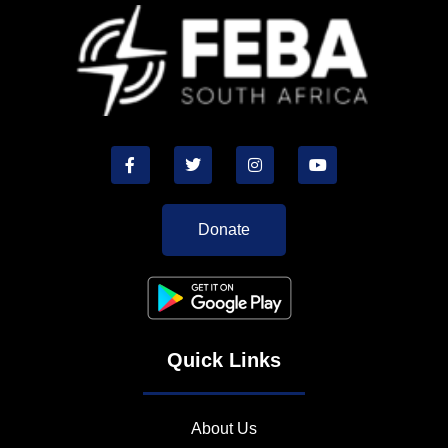
Donate
Quick Links
About Us