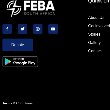
Quick Li
About Us
Get Involved
Stories
Gallery
Donate
Contact
Terms & Conditions