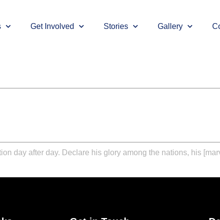
s
Get Involved
Stories
Gallery
Co
vation day after day. Declare his glory among the nations, his [m