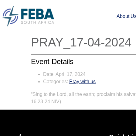
About U
PRAY_17-04-2024
Event Details
Date:
April 17, 2024
Categories:
Pray with us
“Sing to the Lord, all the earth; proclaim his sal
16:23-24 NIV)