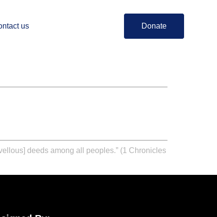
ntact us
Donate
arvellous] deeds among all peoples.” (1 Chronicles