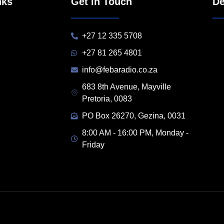
nks
Get in Touch
De
+27 12 335 5708
+27 81 265 4801
info@febaradio.co.za
683 8th Avenue, Mayville
Pretoria, 0083
PO Box 26270, Gezina, 0031
8:00 AM - 16:00 PM, Monday -
Friday