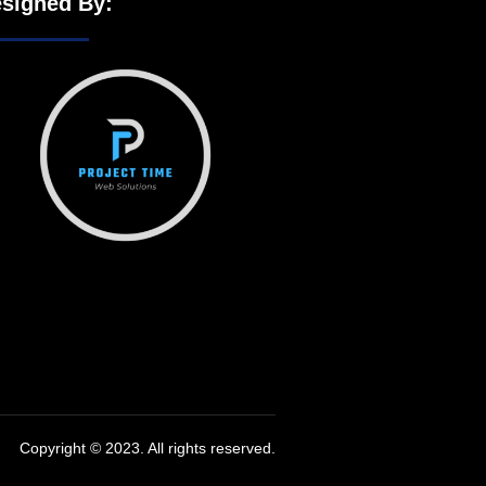
signed By:
Copyright © 2023. All rights reserved.