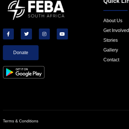
Quick Li
About Us
Get Involved
Stories
Gallery
Donate
Contact
Terms & Conditions