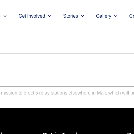
s
Get Involved
Stories
Gallery
Co
mission to erect 5 relay stations elsewhere in Mali, which will 