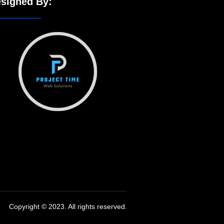
signed By:
Copyright © 2023. All rights reserved.