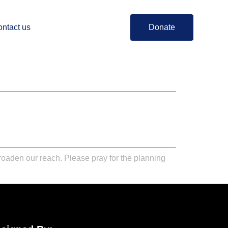
ntact us
Donate
broaden our reach. Please pray for the planning