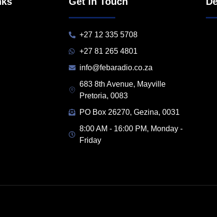
nks
Get in Touch
De
+27 12 335 5708
+27 81 265 4801
info@febaradio.co.za
683 8th Avenue, Mayville
Pretoria, 0083
PO Box 26270, Gezina, 0031
8:00 AM - 16:00 PM, Monday -
Friday