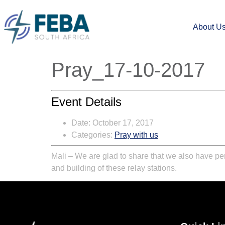
About U
Pray_17-10-2017
Event Details
Date:
October 17, 2017
Categories:
Pray with us
Mali – We are glad to share that we also have per
and building of these relay stations.