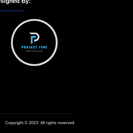
signed By:
Copyright © 2023. All rights reserved.