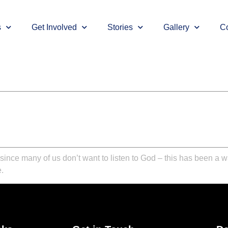
s
Get Involved
Stories
Gallery
Co
, since many of us don’t want to listen to God – this has been a w
.