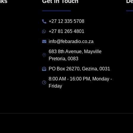
nks
Get in Touch
De
+27 12 335 5708
+27 81 265 4801
info@febaradio.co.za
683 8th Avenue, Mayville
Pretoria, 0083
PO Box 26270, Gezina, 0031
8:00 AM - 16:00 PM, Monday -
Friday