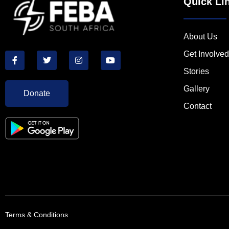
Quick Li
About Us
Get Involved
Stories
Gallery
Donate
Contact
Terms & Conditions