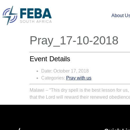
About U
Pray_17-10-2018
Event Details
Date:
October 17, 2018
Categories:
Pray with us
Malawi – “This dry spell is the best lesson for us
that the Lord will reward their renewed obedience