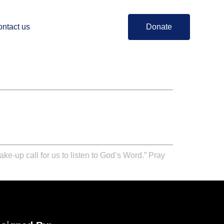
ntact us
Donate
ake-up call for us to listen to God’s Word.” Pray