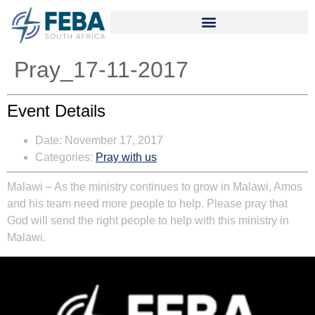
Pray_17-11-2017
Event Details
Date:
November 17, 2017
Categories:
Pray with us
Malawi
– As the ministry continues to grow in Malawi, Amos
and his team need more people to help. Please pray that
God will send the right people to help with this ministry in
Malawi.