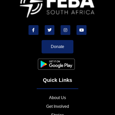
Donate
Quick Links
About Us
Get Involved