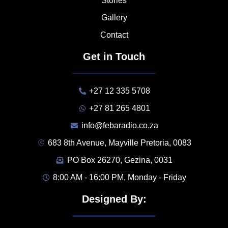
Stories
Gallery
Contact
Get in Touch
+27 12 335 5708
+27 81 265 4801
info@febaradio.co.za
683 8th Avenue, Mayville Pretoria, 0083
PO Box 26270, Gezina, 0031
8:00 AM - 16:00 PM, Monday - Friday
Designed By: