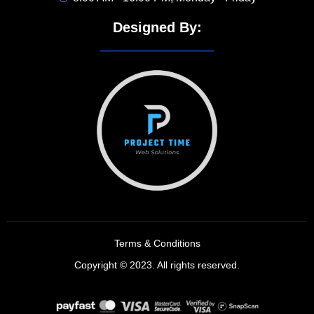
Designed By:
Terms & Conditions
Copyright © 2023. All rights reserved.