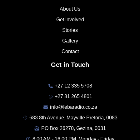
About Us
Get Involved
Stories
Gallery
Contact
Get in Touch
+27 12 335 5708
+27 81 265 4801
info@febaradio.co.za
683 8th Avenue, Mayville Pretoria, 0083
PO Box 26270, Gezina, 0031
8:00 AM - 16:00 PM, Monday - Friday