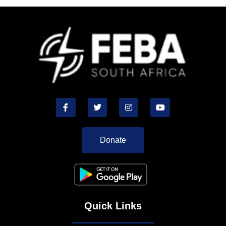
Donate
Quick Links