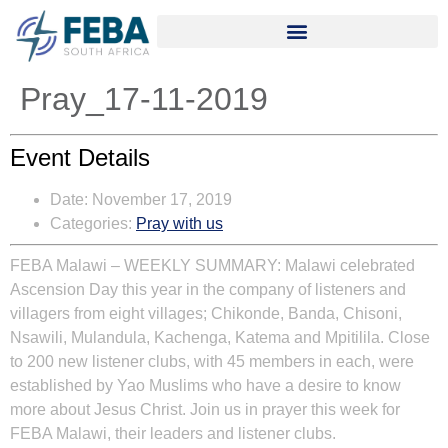
Pray_17-11-2019
Event Details
Date:
November 17, 2019
Categories:
Pray with us
FEBA Malawi
– WEEKLY SUMMARY:
Malawi celebrated
Ascension Day this year in the company of listeners and
villagers from eight villages; Chikonde, Banda, Chisoni,
Nsawili, Mulandula, Kachenga, Katema and Mpitilila. Close
to 200 new listener clubs, with 45 members in each, were
established by Yao Muslims who have a desire to know
more about Jesus Christ. Join us in prayer this week for
FEBA Malawi, their leaders and listener clubs.