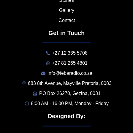
Stories
Gallery
Contact
Get in Touch
+27 12 335 5708
+27 81 265 4801
info@febaradio.co.za
683 8th Avenue, Mayville Pretoria, 0083
PO Box 26270, Gezina, 0031
8:00 AM - 16:00 PM, Monday - Friday
Designed By: