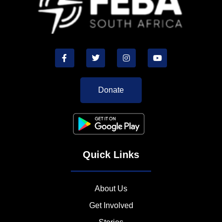
Donate
Quick Links
About Us
Get Involved