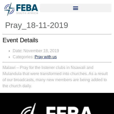
Pray_18-11-2019
Event Details
Date:
November 18, 2019
Categories:
Pray with us
Malawi – Pray for the listener clubs in Nsawali and
Mulandula that were transformed into churches. As a result
of our broadcasts, many new members are being added to
the church daily.