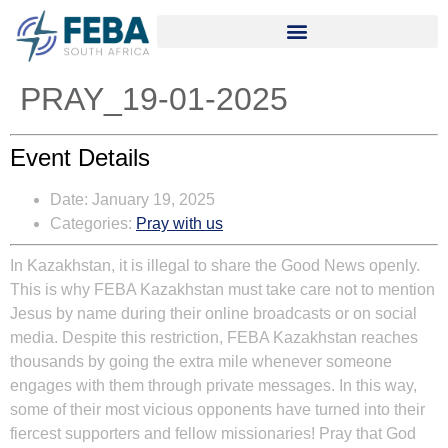
PRAY_19-01-2025
Event Details
Date:
January 19, 2025
Categories:
Pray with us
In Kazakhstan, it is illegal to share the Good News openly.
This is why FEBA Kazakhstan must take care not to mention
Jesus by name during their online broadcasts or on social
media. Despite this restriction, FEBA Kazakhstan reaches
thousands by going the extra mile whenever someone
engages with them through private messages. In this way,
some of their most vicious opponents have turned into their
fiercest supporters and fellow missionaries! Pray that God