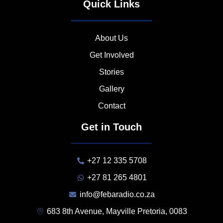
Quick Links
About Us
Get Involved
Stories
Gallery
Contact
Get in Touch
+27 12 335 5708
+27 81 265 4801
info@febaradio.co.za
683 8th Avenue, Mayville Pretoria, 0083