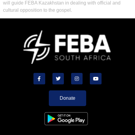
will guide FEBA Kazakhstan in dealing with official and
cultural opposition to the gospel.
Donate