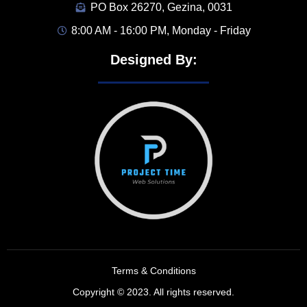
PO Box 26270, Gezina, 0031
8:00 AM - 16:00 PM, Monday - Friday
Designed By:
Terms & Conditions
Copyright © 2023. All rights reserved.