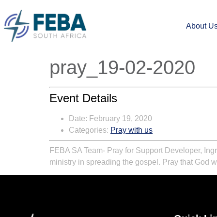
About U
pray_19-02-2020
Event Details
Date:
February 19, 2020
Categories:
Pray with us
FEBA SA Team-
Pray for Support Developer, Ing
ministry in spreading the gospel. Pray that God w