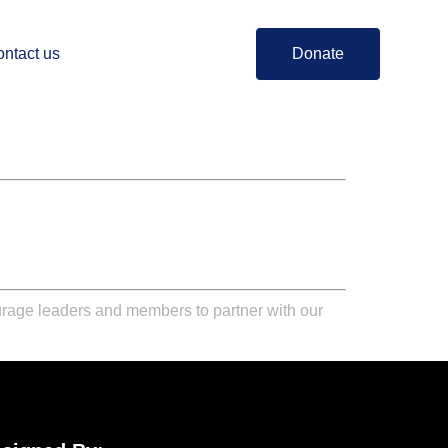
ntact us
Donate
urage leaders and members to partner with our