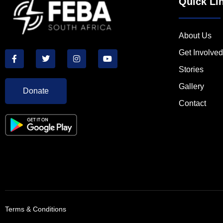
Quick Li
About Us
Get Involved
Stories
Gallery
Donate
Contact
Terms & Conditions