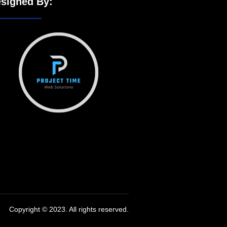
signed By:
Copyright © 2023. All rights reserved.