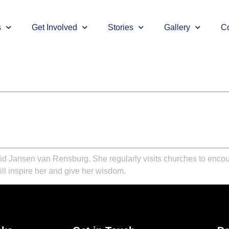
s
Get Involved
Stories
Gallery
Co
rid Jansen van Rensburg. She regularly visits churches to enco
ill inspire her and give her wisdom.