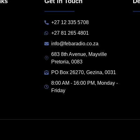
nks
Get in Touch
De
+27 12 335 5708
+27 81 265 4801
info@febaradio.co.za
683 8th Avenue, Mayville
Pretoria, 0083
PO Box 26270, Gezina, 0031
8:00 AM - 16:00 PM, Monday -
Friday