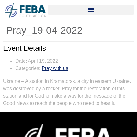
Pray_19-04-2022
Event Details
Date:
April 19, 2022
Categories:
Pray with us
Ukraine
– A station in Kramatorsk, a city in eastern Ukraine,
was destroyed by a rocket. Pray for the restoration of this
station and for God to make a way for the message of the
Good News to reach the people who need to hear it.