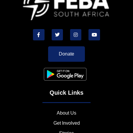
Donate
Quick Links
About Us
Get Involved