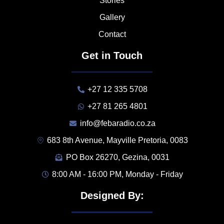
Stories
Gallery
Contact
Get in Touch
+27 12 335 5708
+27 81 265 4801
info@febaradio.co.za
683 8th Avenue, Mayville Pretoria, 0083
PO Box 26270, Gezina, 0031
8:00 AM - 16:00 PM, Monday - Friday
Designed By: