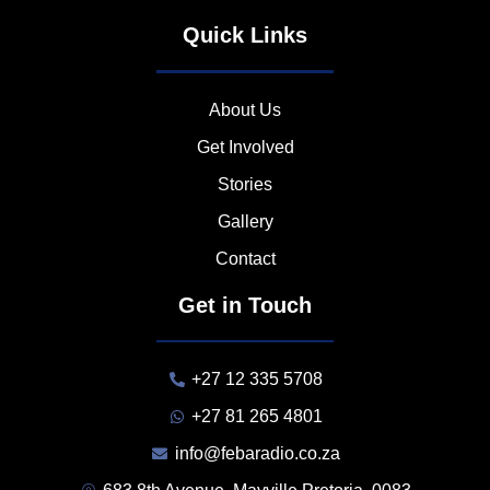
Quick Links
About Us
Get Involved
Stories
Gallery
Contact
Get in Touch
+27 12 335 5708
+27 81 265 4801
info@febaradio.co.za