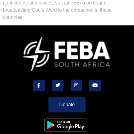
right people and places, so that FEBA can begin
broadcasting God’s Word to the unreached in these
countries.
Donate