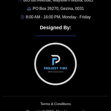
683 8th Avenue, Mayville Pretoria, 0083
PO Box 26270, Gezina, 0031
8:00 AM - 16:00 PM, Monday - Friday
Designed By:
Terms & Conditions