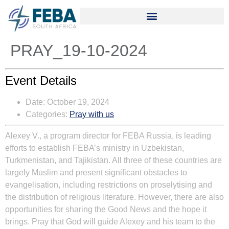
PRAY_19-10-2024
Event Details
Date:
October 19, 2024
Categories:
Pray with us
Alexey V., a program director for FEBA Russia, is leading
efforts to establish FEBA’s ministry in Uzbekistan,
Turkmenistan, and Tajikistan. All three of these countries are
largely Muslim and present significant obstacles to
evangelisation, including restrictions on proselytising and
the distribution of religious literature. However, there are also
opportunities for sharing the Good News and the hope it
brings. Pray that God will guide Alexey and his team to the