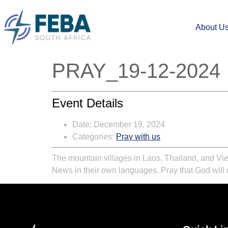
About U
PRAY_19-12-2024
Event Details
Date:
December 19, 2024
Categories:
Pray with us
The mountain villages in Laos, Thailand, and Vie
News in their own languages. Pray that God will u