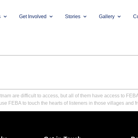
s
Get Involved
Stories
Gallery
Co
tnam are difficult to access, but all of them have access to FE
se FEBA to touch the hearts of listeners in those villages and 