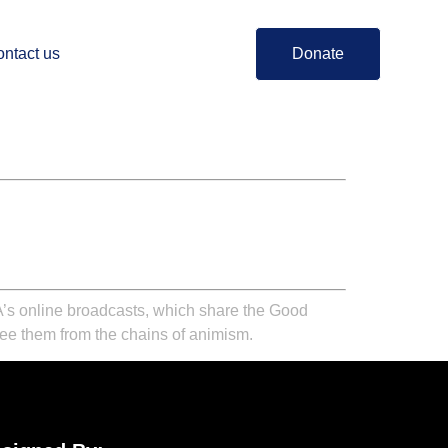
ntact us
Donate
BA’s online broadcasts, which share the Good
free them from the chains of animism.