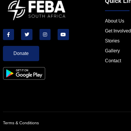
Quick Li
About Us
Get Involved
Stories
Gallery
Donate
Contact
Terms & Conditions