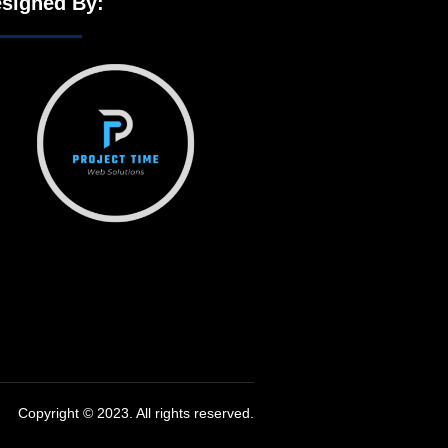
signed By:
Copyright © 2023. All rights reserved.