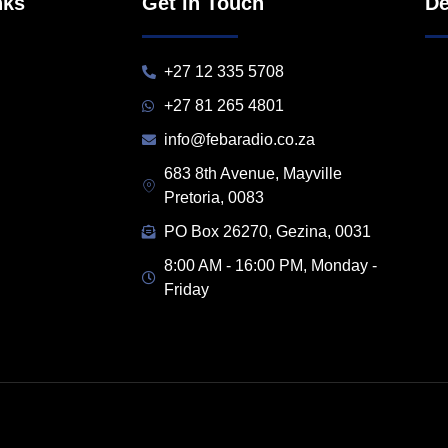
nks
Get in Touch
De
+27 12 335 5708
+27 81 265 4801
info@febaradio.co.za
683 8th Avenue, Mayville
Pretoria, 0083
PO Box 26270, Gezina, 0031
8:00 AM - 16:00 PM, Monday -
Friday