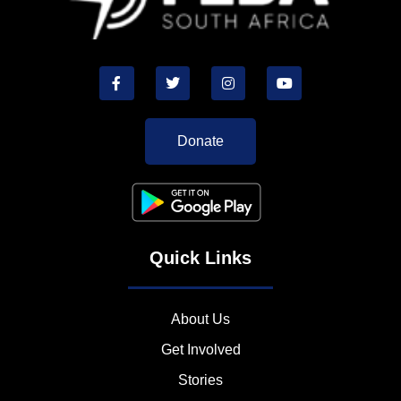
Donate
Quick Links
About Us
Get Involved
Stories