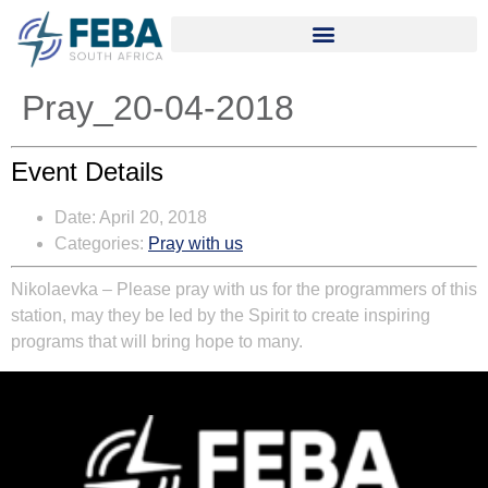
Pray_20-04-2018
Event Details
Date:
April 20, 2018
Categories:
Pray with us
Nikolaevka – Please pray with us for the programmers of this
station, may they be led by the Spirit to create inspiring
programs that will bring hope to many.