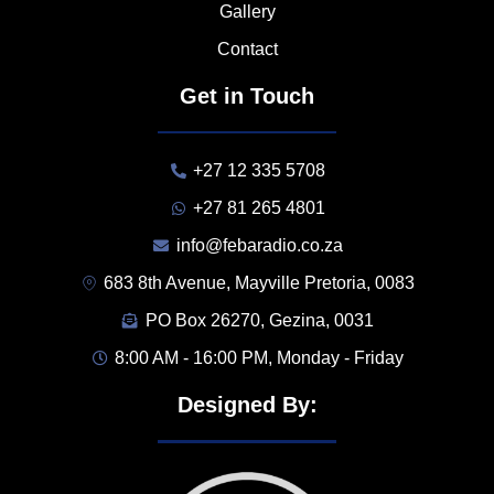
Gallery
Contact
Get in Touch
+27 12 335 5708
+27 81 265 4801
info@febaradio.co.za
683 8th Avenue, Mayville Pretoria, 0083
PO Box 26270, Gezina, 0031
8:00 AM - 16:00 PM, Monday - Friday
Designed By: