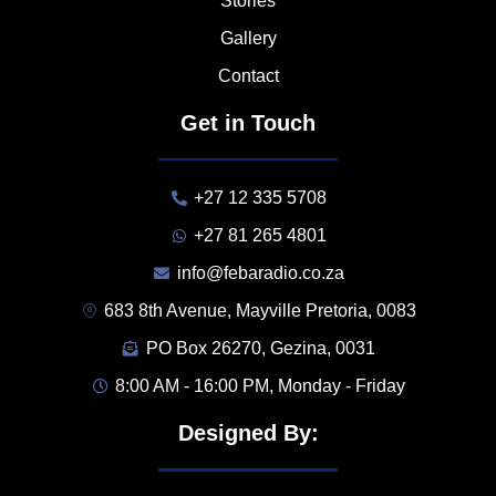
Stories
Gallery
Contact
Get in Touch
+27 12 335 5708
+27 81 265 4801
info@febaradio.co.za
683 8th Avenue, Mayville Pretoria, 0083
PO Box 26270, Gezina, 0031
8:00 AM - 16:00 PM, Monday - Friday
Designed By: