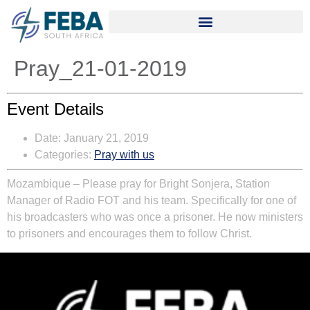
Pray_21-01-2019
Event Details
Date:
January 21, 2019
Categories:
Pray with us
Mozambique – Please pray for Bright Sonjera, Station
Manager of Radio FOT and his team. Specifically for one of
his broadcasters who was once a prisoner. He now ministers
to prisoners and encourages them to follow Christ.