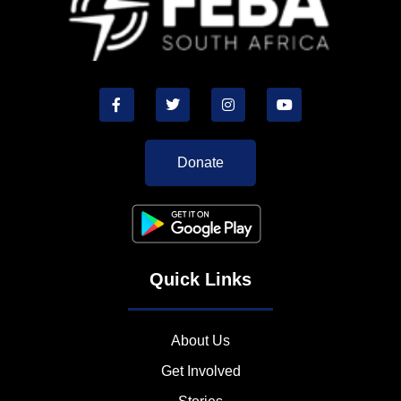
Donate
Quick Links
About Us
Get Involved