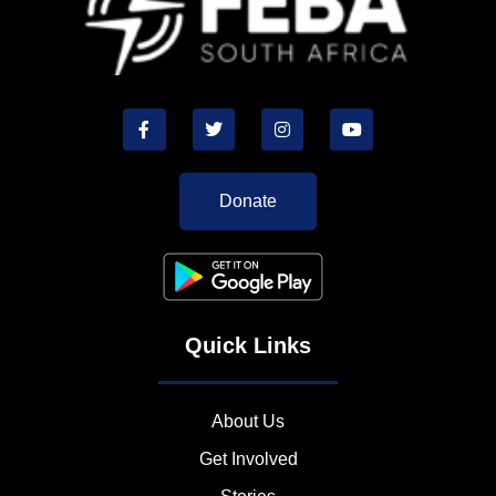
Donate
Quick Links
About Us
Get Involved