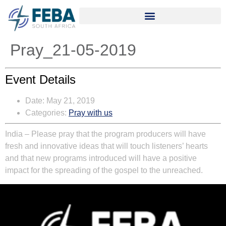
Pray_21-05-2019
Event Details
Date:
May 21, 2019
Categories:
Pray with us
India – Please pray that the program producers will have
fresh and innovative ideas that will touch listeners’ hearts
and that new programs introduced will have a positive
impact for the spreading of the gospel to the unreached.