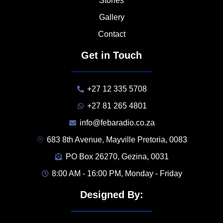
Stories
Gallery
Contact
Get in Touch
+27 12 335 5708
+27 81 265 4801
info@febaradio.co.za
683 8th Avenue, Mayville Pretoria, 0083
PO Box 26270, Gezina, 0031
8:00 AM - 16:00 PM, Monday - Friday
Designed By: