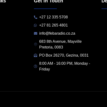
nks
Get in Touch
De
+27 12 335 5708
+27 81 265 4801
info@febaradio.co.za
683 8th Avenue, Mayville
Pretoria, 0083
PO Box 26270, Gezina, 0031
8:00 AM - 16:00 PM, Monday -
Friday