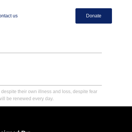
ntact us
Donate
spite their own illness and loss, despite fear
will be renewed every day.