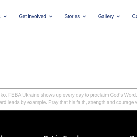
s
Get Involved
Stories
Gallery
Co
ko. FEBA Ukraine shows up every day to proclaim God’s Word, de
ard leads by example. Pray that his faith, strength and courage 