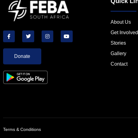
Quick Li
About Us
Get Involved
Stories
Gallery
Donate
Contact
Terms & Conditions