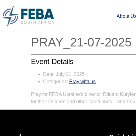
About U
PRAY_21-07-2025
Event Details
Date:
July 21, 2025
Categories:
Pray with us
Pray for FEBA Ukraine’s director, Eduard Kurylen
for their children and other loved ones – and Edu