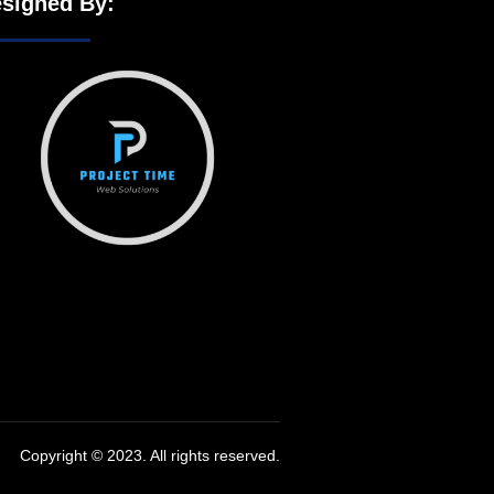
signed By:
Copyright © 2023. All rights reserved.