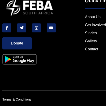
Quick Li
About Us
Get Involved
Stories
Gallery
Donate
Contact
Terms & Conditions