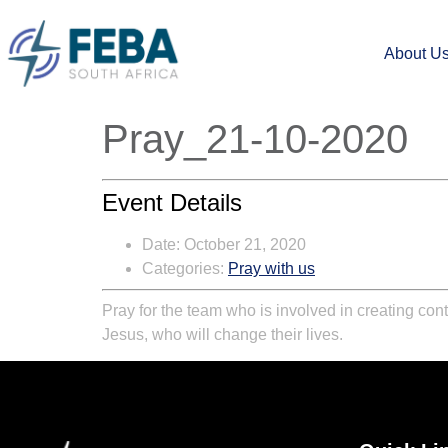
About U
Pray_21-10-2020
Event Details
Date:
October 21, 2020
Categories:
Pray with us
Pray for the team who is involved in creating cont
Jesus, who will change their lives.