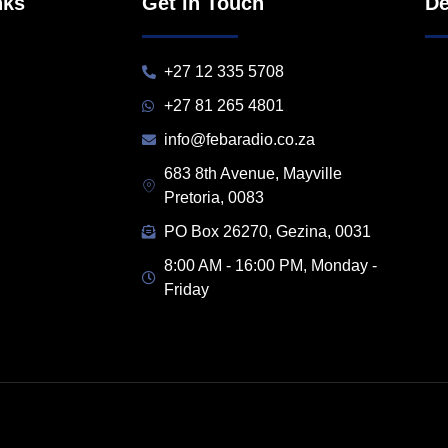
nks
Get in Touch
De
+27 12 335 5708
+27 81 265 4801
info@febaradio.co.za
683 8th Avenue, Mayville
Pretoria, 0083
PO Box 26270, Gezina, 0031
8:00 AM - 16:00 PM, Monday -
Friday