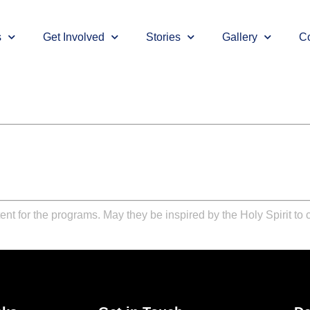
s
Get Involved
Stories
Gallery
Co
ent for the programs. May they be inspired by the Holy Spirit to c