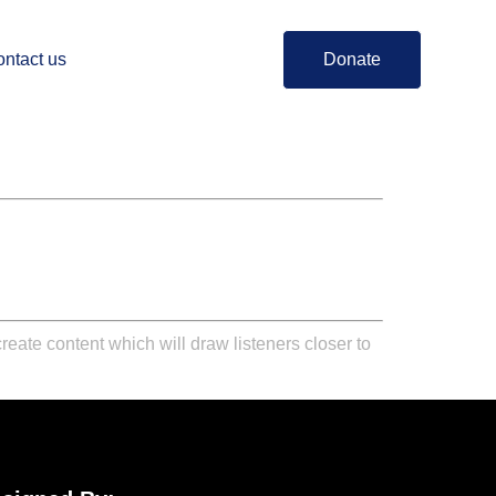
ntact us
Donate
reate content which will draw listeners closer to