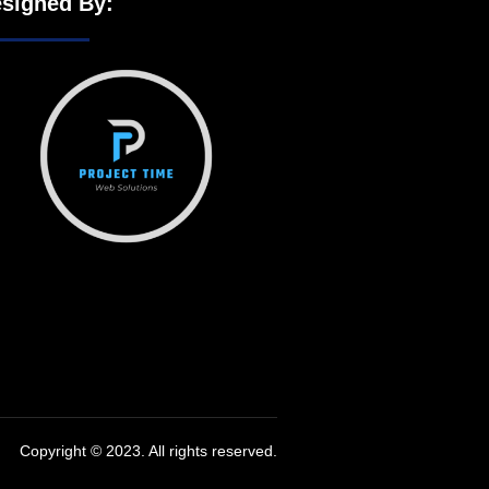
signed By:
Copyright © 2023. All rights reserved.