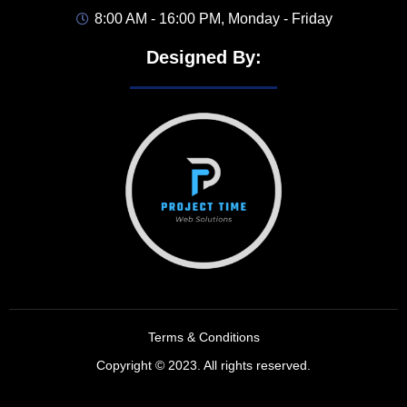
8:00 AM - 16:00 PM, Monday - Friday
Designed By:
Terms & Conditions
Copyright © 2023. All rights reserved.