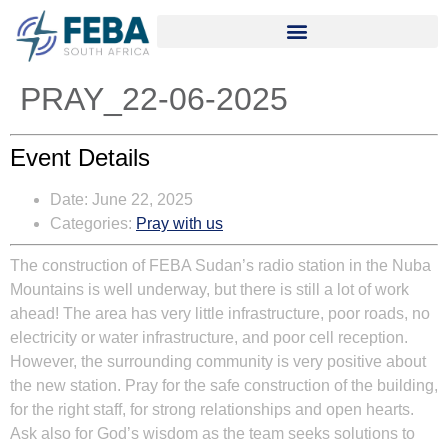
PRAY_22-06-2025
Event Details
Date:
June 22, 2025
Categories:
Pray with us
The construction of FEBA Sudan’s radio station in the Nuba
Mountains is well underway, but there is still a lot of work
ahead! The area has very little infrastructure, poor roads, no
electricity or water infrastructure, and poor cell reception.
However, the surrounding community is very positive about
the new station. Pray for the safe construction of the building,
for the right staff, for strong relationships and open hearts.
Ask also for God’s wisdom as the team seeks solutions to