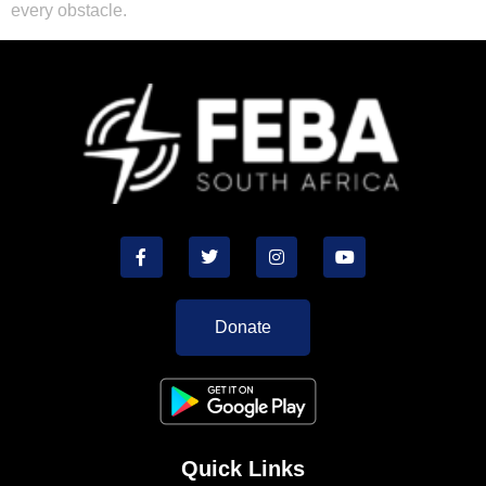
every obstacle.
Donate
Quick Links