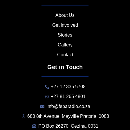
About Us
Get Involved
Stories
Gallery
Contact
Get in Touch
+27 12 335 5708
+27 81 265 4801
info@febaradio.co.za
683 8th Avenue, Mayville Pretoria, 0083
PO Box 26270, Gezina, 0031