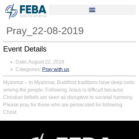
Pray_22-08-2019
Event Details
Date:
August 22, 2019
Categories:
Pray with us
Myanmar – In Myanmar, Buddhist traditions have deep roots
among the people. Following Jesus is difficult because
Christian beliefs are seen as disruptive to societal harmony.
Please pray for those who are persecuted for following
Christ.