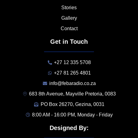
Stories
Gallery
Contact
Get in Touch
+27 12 335 5708
+27 81 265 4801
info@febaradio.co.za
683 8th Avenue, Mayville Pretoria, 0083
PO Box 26270, Gezina, 0031
8:00 AM - 16:00 PM, Monday - Friday
Designed By: