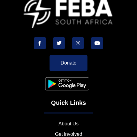
Donate
Quick Links
About Us
Get Involved