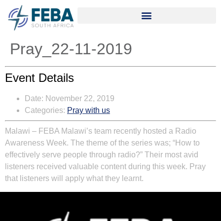
Pray_22-11-2019
Event Details
Date:
November 22, 2019
Categories:
Pray with us
Malawi – FEBA Malawi’s team recently hosted a Radio
Awareness Week. The theme of the series was; “How to
effectively serve people through radio?” Their most avid
listeners received valuable content during this week. Pray
that listeners will apply what they learnt.