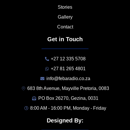
Stories
Gallery
Contact
Get in Touch
+27 12 335 5708
+27 81 265 4801
info@febaradio.co.za
683 8th Avenue, Mayville Pretoria, 0083
PO Box 26270, Gezina, 0031
8:00 AM - 16:00 PM, Monday - Friday
Designed By: