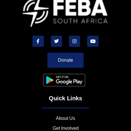
Donate
Quick Links
About Us
Get Involved