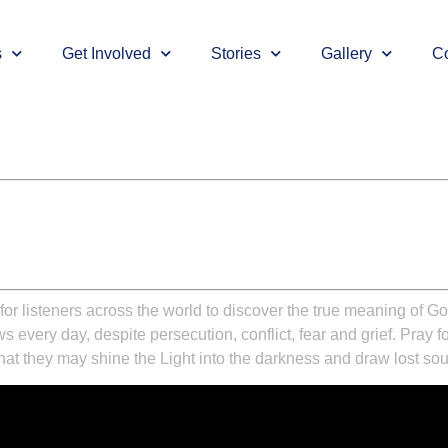
s
Get Involved
Stories
Gallery
Co
for listeners across the world to discover the true meaning of Go
very day, despite persecution, conflict, fear and grief. Pray for 
at they may shine the Light into the darkness and draw lost souls