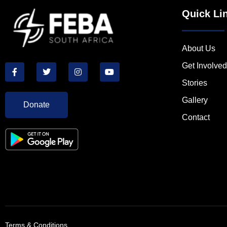
Quick Li
About Us
Get Involved
Stories
Gallery
Donate
Contact
Terms & Conditions