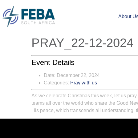
About U
PRAY_22-12-2024
Event Details
Date:
December 22, 2024
Categories:
Pray with us
As we celebrate Christmas this week, let us pray 
teams all over the world who share the Good News e
His peace, which transcends all understanding, th