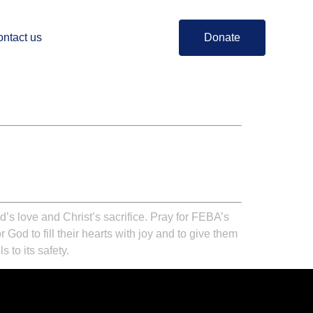
ntact us
Donate
d’s love and Christ’s sacrifice. Pray for FEBA’s
God to fill their hearts with joy and to give them
 to its safety.