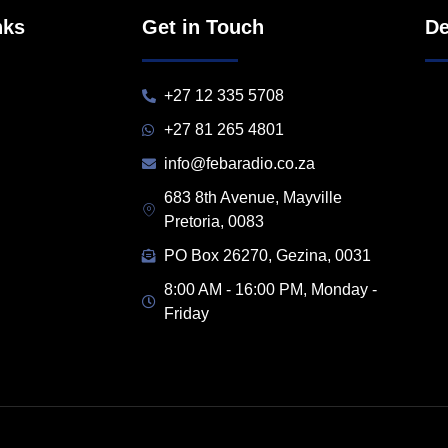
nks
Get in Touch
De
+27 12 335 5708
+27 81 265 4801
info@febaradio.co.za
683 8th Avenue, Mayville
Pretoria, 0083
PO Box 26270, Gezina, 0031
8:00 AM - 16:00 PM, Monday -
Friday