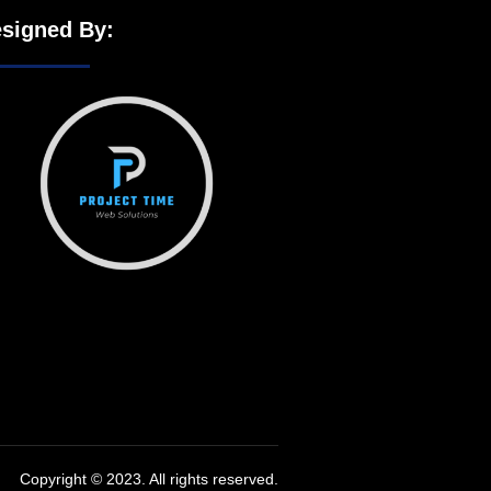
signed By:
Copyright © 2023. All rights reserved.