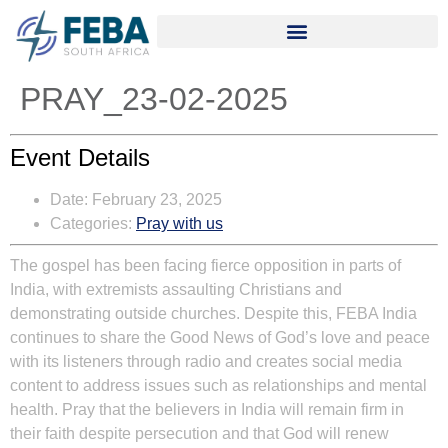
PRAY_23-02-2025
Event Details
Date:
February 23, 2025
Categories:
Pray with us
The gospel has been facing fierce opposition in parts of
India, with extremists assaulting Christians and
demonstrating outside churches. Despite this, FEBA India
continues to share the Good News of God’s love and peace
with its listeners through radio and creates social media
content to address issues such as relationships and mental
health. Pray that the believers in India will remain firm in
their faith despite persecution and that God will renew