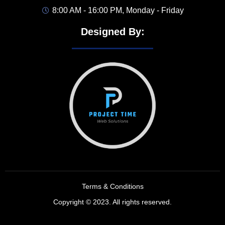
8:00 AM - 16:00 PM, Monday - Friday
Designed By:
Terms & Conditions
Copyright © 2023. All rights reserved.