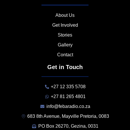
About Us
Get Involved
Stories
Gallery
Contact
Get in Touch
+27 12 335 5708
+27 81 265 4801
info@febaradio.co.za
683 8th Avenue, Mayville Pretoria, 0083
PO Box 26270, Gezina, 0031