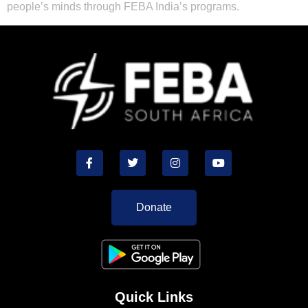
people’s minds through FEBA India’s programs.
Donate
Quick Links