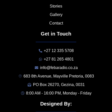
Stories
Gallery
Contact
Get in Touch
+27 12 335 5708
+27 81 265 4801
info@febaradio.co.za
683 8th Avenue, Mayville Pretoria, 0083
PO Box 26270, Gezina, 0031
8:00 AM - 16:00 PM, Monday - Friday
Designed By: