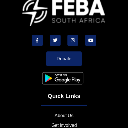
Donate
Quick Links
About Us
Get Involved