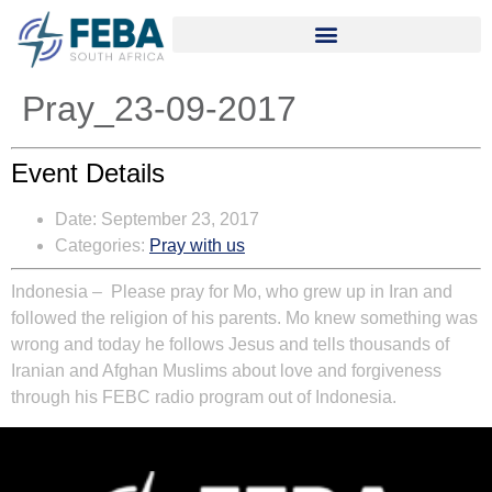
Pray_23-09-2017
Event Details
Date:
September 23, 2017
Categories:
Pray with us
Indonesia – Please pray for Mo, who grew up in Iran and
followed the religion of his parents. Mo knew something was
wrong and today he follows Jesus and tells thousands of
Iranian and Afghan Muslims about love and forgiveness
through his FEBC radio program out of Indonesia.