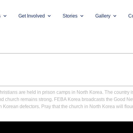
s
Get Involved
Stories
Gallery
Co
ristians are held in prison camps in North Korea. The country is
ound church remains strong. FEBA Korea broadcasts the Good New
orean defectors. Pray that the church in North Korea will flou