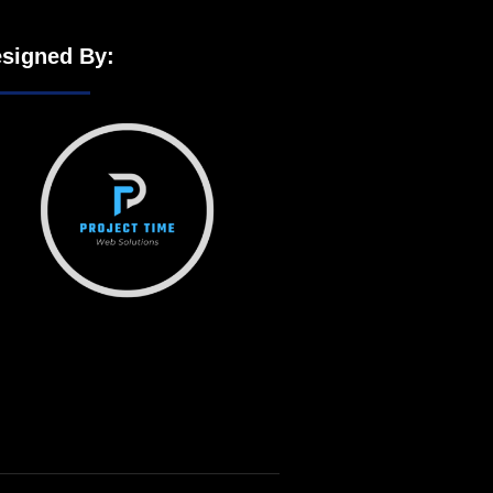
signed By: