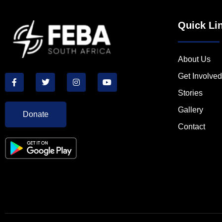
Quick Li
About Us
Get Involved
Stories
Gallery
Donate
Contact