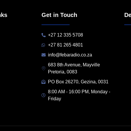
nks
Get in Touch
De
+27 12 335 5708
+27 81 265 4801
info@febaradio.co.za
683 8th Avenue, Mayville
Pretoria, 0083
PO Box 26270, Gezina, 0031
8:00 AM - 16:00 PM, Monday -
Friday