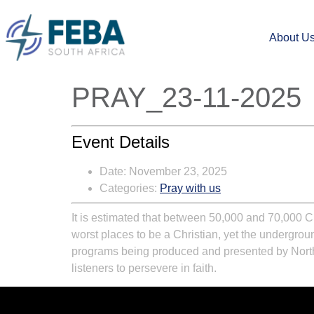
About U
PRAY_23-11-2025
Event Details
Date:
November 23, 2025
Categories:
Pray with us
It is estimated that between 50,000 and 70,000 Ch
worst places to be a Christian, yet the undergr
programs being produced and presented by North K
listeners to persevere in faith.