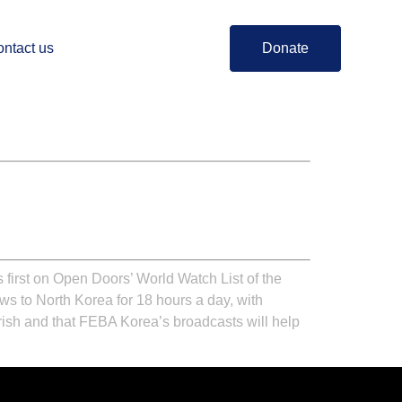
ntact us
Donate
 first on Open Doors’ World Watch List of the
s to North Korea for 18 hours a day, with
rish and that FEBA Korea’s broadcasts will help