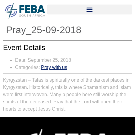
Pray_25-09-2018
Event Details
Date:
September 25, 2018
Categories:
Pray with us
Kyrgyzstan
–
Talas is spiritually one of the darkest places in
Kyrgyzstan. Historically, this is where Shamanism and Islam
were first interwoven. Many p people here still worship the
spirits of the deceased. Pray that the Lord will open their
hearts to accept Jesus Christ.