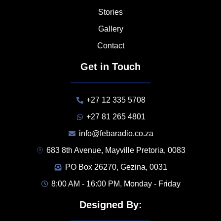
Stories
Gallery
Contact
Get in Touch
+27 12 335 5708
+27 81 265 4801
info@febaradio.co.za
683 8th Avenue, Mayville Pretoria, 0083
PO Box 26270, Gezina, 0031
8:00 AM - 16:00 PM, Monday - Friday
Designed By: