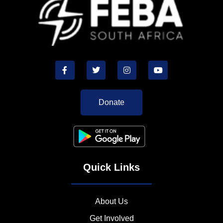
Donate
Quick Links
About Us
Get Involved