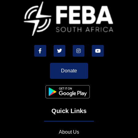
Donate
Quick Links
About Us