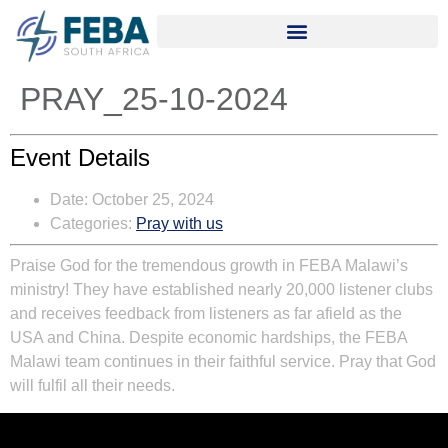
PRAY_25-10-2024
Event Details
Date:
October 25, 2024
Categories:
Pray with us
Praise God for the tremendous growth in FEBA Malawi’s
ministry! They have established nearly 20,000 listener clubs
and receives feedback from listeners as far afield as the
USA and China. Despite economic hardships, the FEBA
Malawi team continues in their faithful service. Pray that God
will fulfil all their needs.