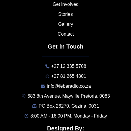
Get Involved
Stories
Gallery
Contact
Get in Touch
+27 12 335 5708
+27 81 265 4801
info@febaradio.co.za
683 8th Avenue, Mayville Pretoria, 0083
PO Box 26270, Gezina, 0031
8:00 AM - 16:00 PM, Monday - Friday
Designed By: