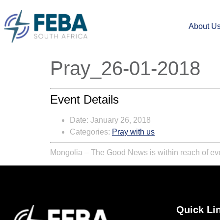
About U
Pray_26-01-2018
Event Details
Date:
January 26, 2018
Categories:
Pray with us
Mongolia – The Good News is within reach of ever
Quick Li