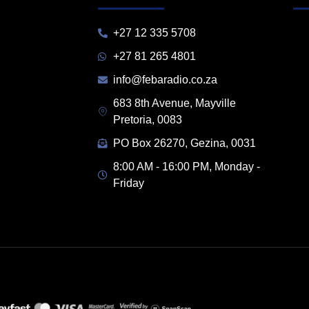
+27 12 335 5708
+27 81 265 4801
info@febaradio.co.za
683 8th Avenue, Mayville
Pretoria, 0083
PO Box 26270, Gezina, 0031
8:00 AM - 16:00 PM, Monday -
Friday