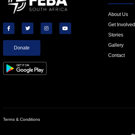
About Us
Get Involved
Stories
Gallery
Donate
Contact
Terms & Conditions