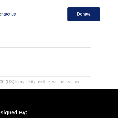
ntact us
Donate
0 (US) to make it possible, will be reached.
signed By: