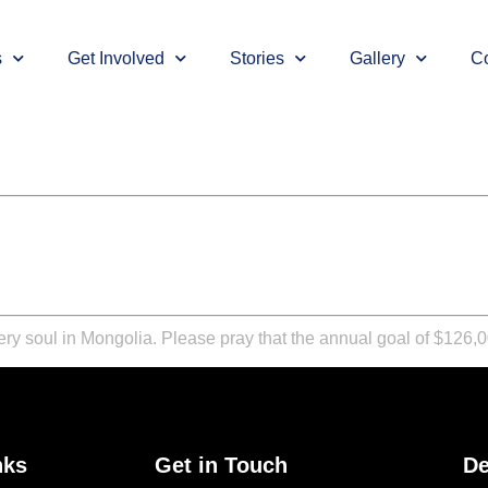
s
Get Involved
Stories
Gallery
Co
y soul in Mongolia. Please pray that the annual goal of $126,00
nks
Get in Touch
De