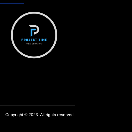
Copyright © 2023. All rights reserved.