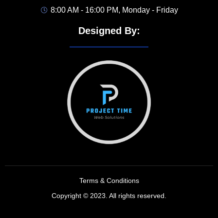
8:00 AM - 16:00 PM, Monday - Friday
Designed By:
Terms & Conditions
Copyright © 2023. All rights reserved.