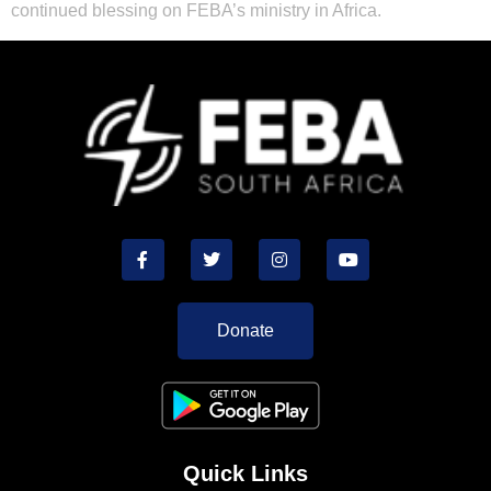
continued blessing on FEBA’s ministry in Africa.
Donate
Quick Links