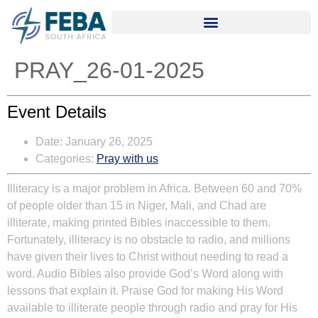
PRAY_26-01-2025
Event Details
Date:
January 26, 2025
Categories:
Pray with us
Illiteracy is a major problem in Africa. Between 60 and 70%
of people older than 15 in Niger, Mali, and Chad are
illiterate, making printed Bibles inaccessible to them.
Fortunately, illiteracy is no obstacle to radio, and millions
have given their lives to Christ without needing to read a
word. Audio Bibles also provide God’s Word along with
lessons that explain it. Praise God for making His Word
available to illiterate people through radio and pray for His