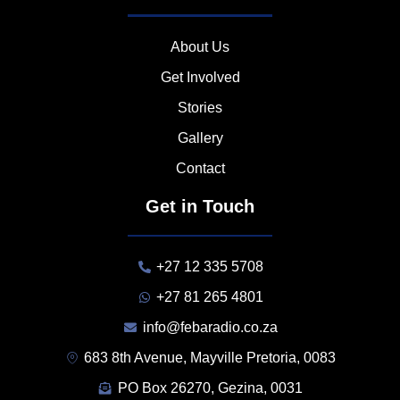
About Us
Get Involved
Stories
Gallery
Contact
Get in Touch
+27 12 335 5708
+27 81 265 4801
info@febaradio.co.za
683 8th Avenue, Mayville Pretoria, 0083
PO Box 26270, Gezina, 0031