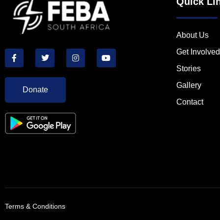
Quick Li
About Us
Get Involved
Stories
Gallery
Donate
Contact
Terms & Conditions