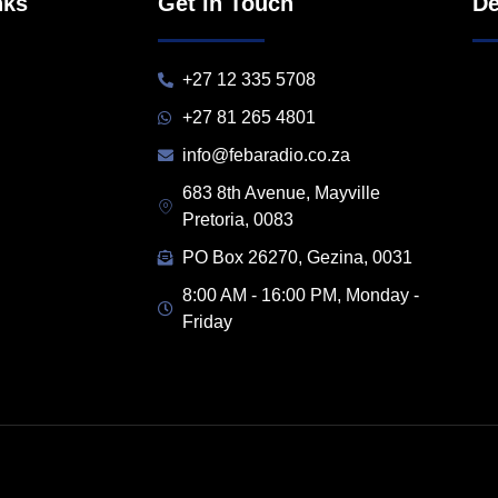
nks
Get in Touch
De
+27 12 335 5708
+27 81 265 4801
info@febaradio.co.za
683 8th Avenue, Mayville
Pretoria, 0083
PO Box 26270, Gezina, 0031
8:00 AM - 16:00 PM, Monday -
Friday