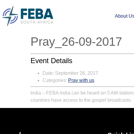
About U
Pray_26-09-2017
Event Details
Date:
September 26, 2017
Categories:
Pray with us
India – FEBA India can be heard on 5 AM stations
countries have access to the gospel broadcasts.