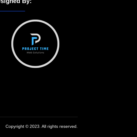
signed By:
Copyright © 2023. All rights reserved.