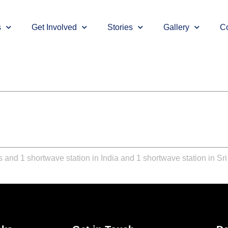
s
Get Involved
Stories
Gallery
Co
 and 1 shortwave station in India and 1 shortwave station in Sr