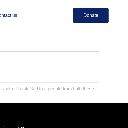
ntact us
Donate
i Lanka. Thank God that people from both these