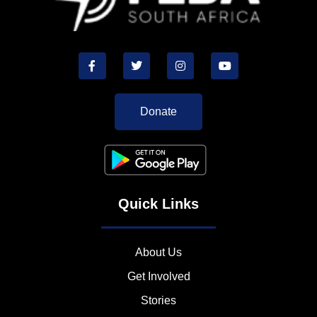
Donate
Quick Links
About Us
Get Involved
Stories