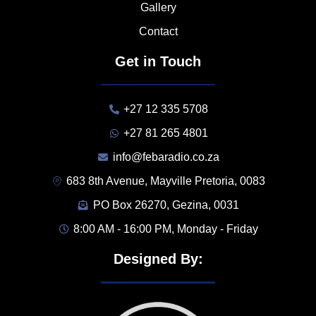
Gallery
Contact
Get in Touch
+27 12 335 5708
+27 81 265 4801
info@febaradio.co.za
683 8th Avenue, Mayville Pretoria, 0083
PO Box 26270, Gezina, 0031
8:00 AM - 16:00 PM, Monday - Friday
Designed By: