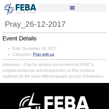
Pray_26-12-2017
Event Details
Date:
December 26, 2017
Categories:
Pray with us
Indonesia – Pray for spiritual discernment for FEBC’s
program producers and broadcasters as they produce
materials for the many different people groups of Indonesia.