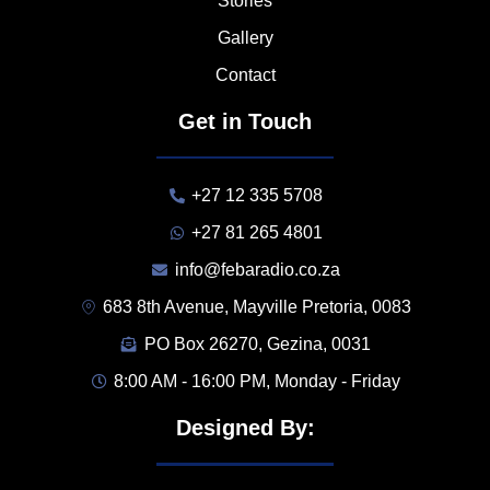
Stories
Gallery
Contact
Get in Touch
+27 12 335 5708
+27 81 265 4801
info@febaradio.co.za
683 8th Avenue, Mayville Pretoria, 0083
PO Box 26270, Gezina, 0031
8:00 AM - 16:00 PM, Monday - Friday
Designed By: