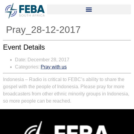
Pray_28-12-2017
Event Details
Date:
December 28, 2017
Categories:
Pray with us
Indonesia – Radio is critical to FEBC’s ability to share the
gospel with the people of Indonesia. Please pray for more
broadcasters from other ethnic minority groups in Indonesia,
so more people can be reached.