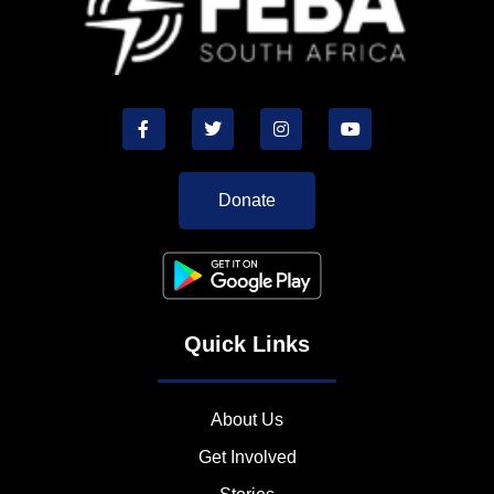
Donate
Quick Links
About Us
Get Involved