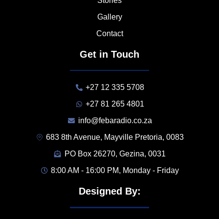
Stories
Gallery
Contact
Get in Touch
+27 12 335 5708
+27 81 265 4801
info@febaradio.co.za
683 8th Avenue, Mayville Pretoria, 0083
PO Box 26270, Gezina, 0031
8:00 AM - 16:00 PM, Monday - Friday
Designed By: