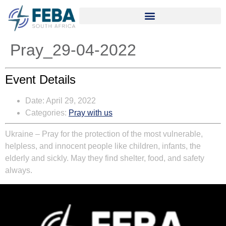
Pray_29-04-2022
Event Details
Date:
April 29, 2022
Categories:
Pray with us
Ukraine
– Pray for the protection of the most vulnerable,
helpless, and innocent people like children, infants, the
elderly and sickly. May they find shelter, food, and safety
always.