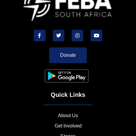
Donate
Quick Links
About Us
Get Involved