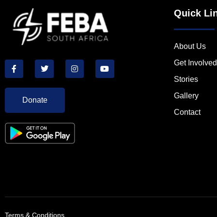
Quick Li
About Us
Get Involved
Stories
Gallery
Donate
Contact
Terms & Conditions