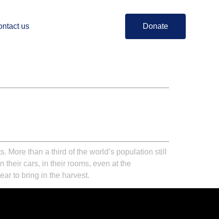
ntact us
Donate
More than a third of the world’s population still
heir cars, in their rooms, even at the
r to bring in the harvest.