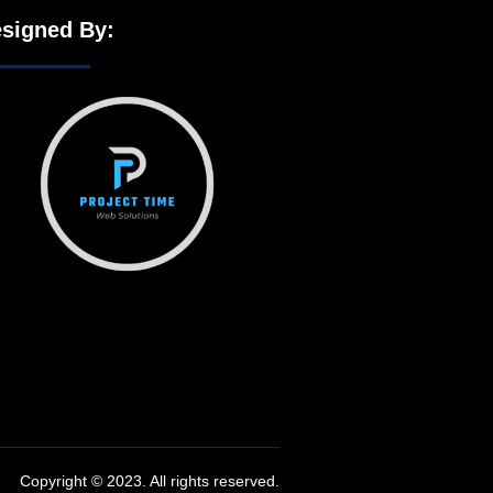
signed By:
Copyright © 2023. All rights reserved.