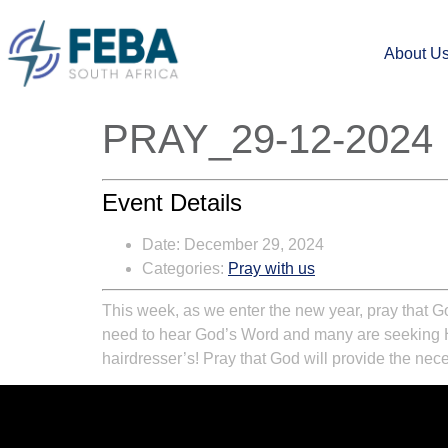
About U
PRAY_29-12-2024
Event Details
Date:
December 29, 2024
Categories:
Pray with us
This week, as we enter the new year, pray that Go
need to hear God’s Word and many are seeking Him
hairdresser’s! Pray that God will provide the ne