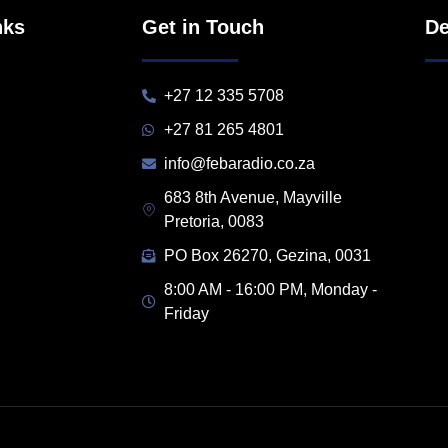
nks
Get in Touch
De
+27 12 335 5708
+27 81 265 4801
info@febaradio.co.za
683 8th Avenue, Mayville
Pretoria, 0083
PO Box 26270, Gezina, 0031
8:00 AM - 16:00 PM, Monday -
Friday