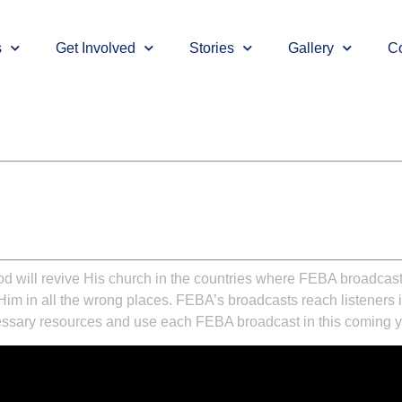
s
Get Involved
Stories
Gallery
Co
d will revive His church in the countries where FEBA broadcasts. 
 in all the wrong places. FEBA’s broadcasts reach listeners in t
cessary resources and use each FEBA broadcast in this coming yea