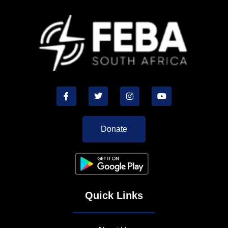
Donate
Quick Links