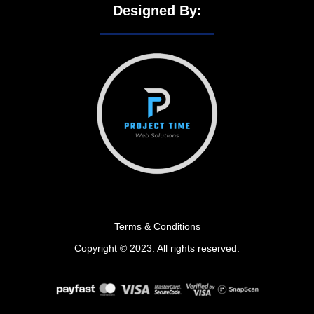
Designed By:
Terms & Conditions
Copyright © 2023. All rights reserved.