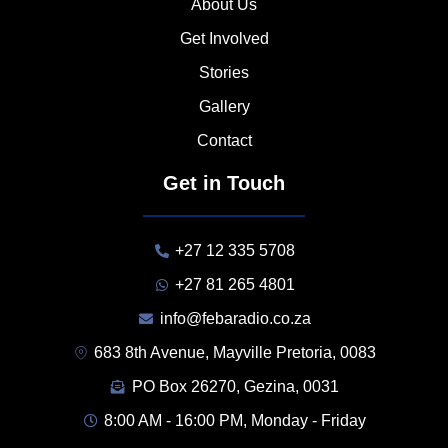
About Us
Get Involved
Stories
Gallery
Contact
Get in Touch
+27 12 335 5708
+27 81 265 4801
info@febaradio.co.za
683 8th Avenue, Mayville Pretoria, 0083
PO Box 26270, Gezina, 0031
8:00 AM - 16:00 PM, Monday - Friday