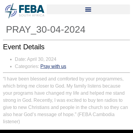
PRAY_30-04-2024
Event Details
Date:
April 30, 2024
Categories:
Pray with us
“I have been blessed and comforted by your programmes,
which bring me closer to God. My family listens because
your programs have changed my life and helped me stand
strong in God. Recently, I was excited to buy ten radios to
give to new Christians and people in the church so they can
also hear God’s message of hope.” (FEBA Cambodia
listener)