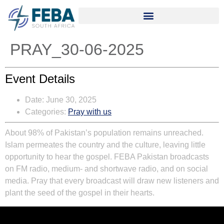
PRAY_30-06-2025
Event Details
Date:
June 30, 2025
Categories:
Pray with us
About 98% of Pakistan’s population remains unreached.
Islam permeates the country and the culture, leaving little
opportunity to hear the gospel. FEBA Pakistan broadcasts
on FM radio, medium- and shortwave radio, and on social
media. Pray that every broadcast will draw new listeners and
plant the seed of the gospel in their hearts.