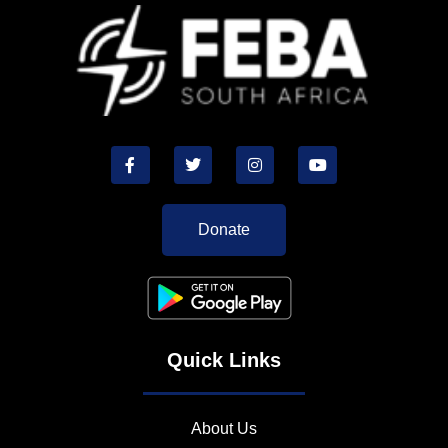
Donate
Quick Links
About Us