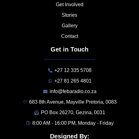
Get Involved
Stories
Gallery
Contact
Get in Touch
+27 12 335 5708
+27 81 265 4801
info@febaradio.co.za
683 8th Avenue, Mayville Pretoria, 0083
PO Box 26270, Gezina, 0031
8:00 AM - 16:00 PM, Monday - Friday
Designed By: