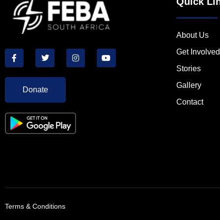
Quick Li
About Us
Get Involved
Stories
Gallery
Donate
Contact
Terms & Conditions