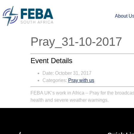
About U
Pray_31-10-2017
Event Details
Date:
October 31, 2017
Categories:
Pray with us
FEBA UK’s work in Africa – Pray for the broadcas
health and severe weather warnings.