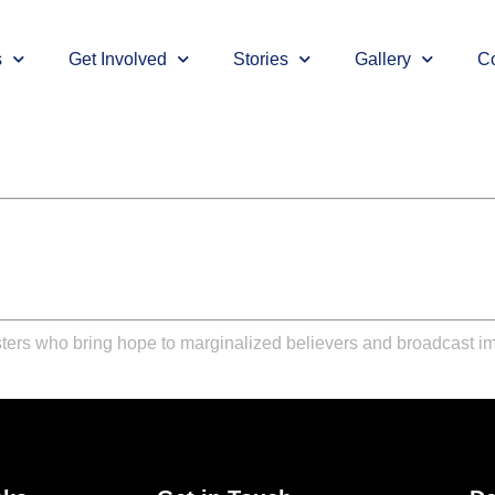
s
Get Involved
Stories
Gallery
Co
ters who bring hope to marginalized believers and broadcast im