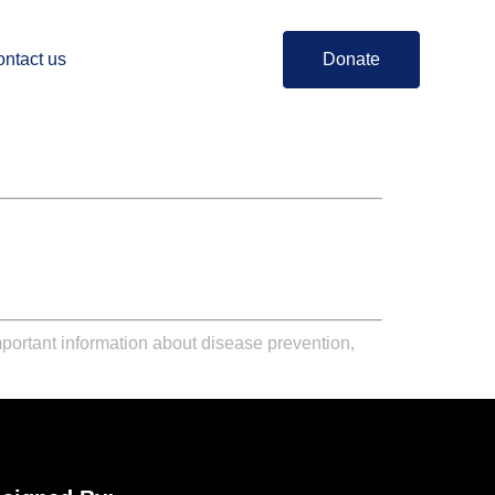
ntact us
Donate
portant information about disease prevention,