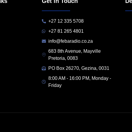
nks
Get in Touch
De
+27 12 335 5708
+27 81 265 4801
info@febaradio.co.za
683 8th Avenue, Mayville
Pretoria, 0083
PO Box 26270, Gezina, 0031
8:00 AM - 16:00 PM, Monday -
Friday