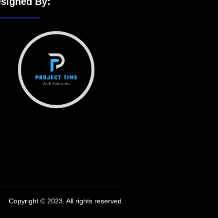
signed By:
Copyright © 2023. All rights reserved.