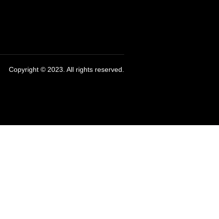
Copyright © 2023. All rights reserved.