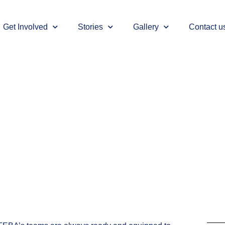
Get Involved
Stories
Gallery
Contact u