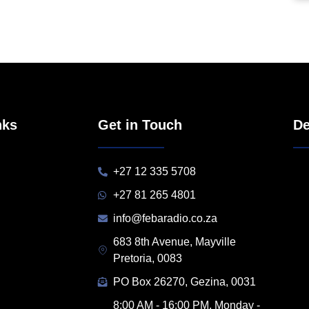
nks
Get in Touch
De
+27 12 335 5708
+27 81 265 4801
info@febaradio.co.za
683 8th Avenue, Mayville
Pretoria, 0083
PO Box 26270, Gezina, 0031
8:00 AM - 16:00 PM, Monday -