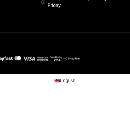
Friday
English