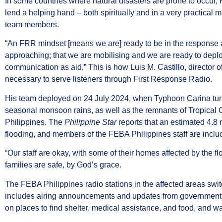
In some countries where natural disasters are prone to occur
lend a helping hand – both spiritually and in a very practica
team members.
“An FRR mindset [means we are] ready to be in the response 
approaching; that we are mobilising and we are ready to deplo
communication as aid.” This is how Luis M. Castillo, director
necessary to serve listeners through First Response Radio.
His team deployed on 24 July 2024, when Typhoon Carina tur
seasonal monsoon rains, as well as the remnants of Tropical 
Philippines. The
Philippine Star
reports that an estimated 4.8
flooding, and members of the FEBA Philippines staff are inclu
“Our staff are okay, with some of their homes affected by the fl
families are safe, by God’s grace.
The FEBA Philippines radio stations in the affected areas sw
includes airing announcements and updates from government a
on places to find shelter, medical assistance, and food, and 