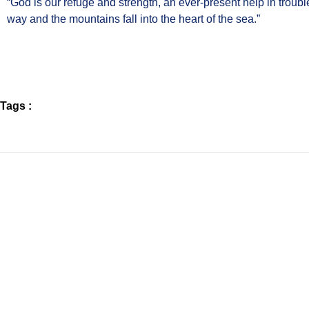
“God is our refuge and strength, an ever-present help in trouble
way and the mountains fall into the heart of the sea.”
Tags :