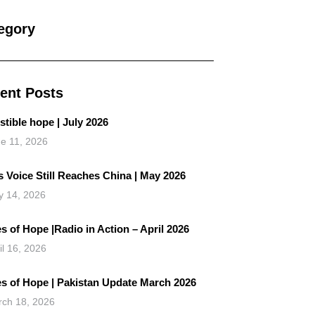
egory
ent Posts
istible hope | July 2026
e 11, 2026
 Voice Still Reaches China | May 2026
 14, 2026
s of Hope |Radio in Action – April 2026
il 16, 2026
es of Hope | Pakistan Update March 2026
ch 18, 2026