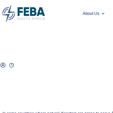
About Us