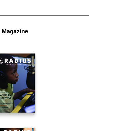
 Magazine