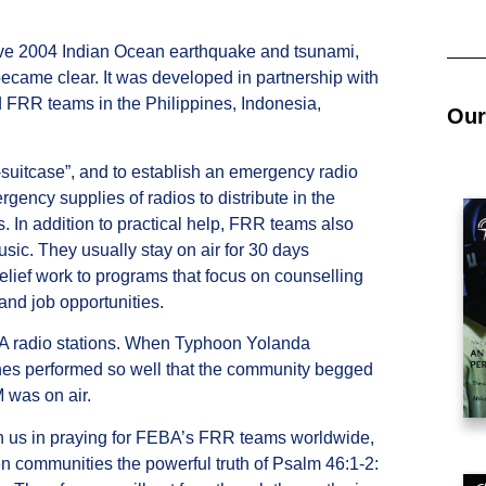
ctive 2004 Indian Ocean earthquake and tsunami,
became clear. It was developed in partnership with
d FRR teams in the Philippines, Indonesia,
Our
-suitcase”, and to establish an emergency radio
rgency supplies of radios to distribute in the
. In addition to practical help, FRR teams also
c. They usually stay on air for 30 days
relief work to programs that focus on counselling
 and job opportunities.
BA radio stations. When Typhoon Yolanda
ines performed so well that the community begged
 was on air.
in us in praying for FEBA’s FRR teams worldwide,
en communities the powerful truth of Psalm 46:1-2: