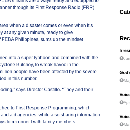
, FEBA’s teams are always ready and equipped to
l manner through its First Response Radio (FRR)
Cat
area when a disaster comes or even when it’s
y at any given minute, ready to give
Rec
 of FEBA Philippines, sums up the mindset
Irres
ned into a super typhoon and combined with the
Jun
Cyclone Butchoy, to wreak havoc in the
 million people have been affected by the severe
God’s
ded in this number.
May
ooding,” says Director Castillo. “They and their
Voice
Apr
itched to First Response Programming, which
nd aid agencies, while also sharing information
Voic
ways to reconnect with family members.
Mar