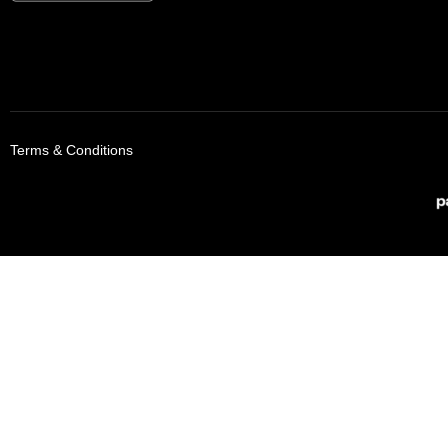
Terms & Conditions