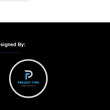
signed By: