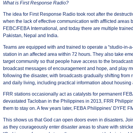
What is First Response Radio?
The idea for First Response Radio took root after the destru
when the lack of effective communication with afflicted areas 
FEBC/FEBA International, and today there are multiple traine
Pakistan, Nepal and India.
Teams are equipped with and trained to operate a “studio-in-a
station in an affected area within 72 hours. They also take eme
target community so that people have access to the broadcasts
broadcast messages of encouragement and hope, and play musi
following the disaster, with broadcasts gradually shifting from 
and daily living, including practical information about housing
FRR stations occasionally act as catalysts for permanent FE
devastated Tacloban in the Philippines in 2013, FRR Philipp
them to stay on. A few years later, FEBA Philippines’ DYFE FM
This shows us that God can open doors even in disasters. Jo
as they courageously enter disaster areas to share with strick