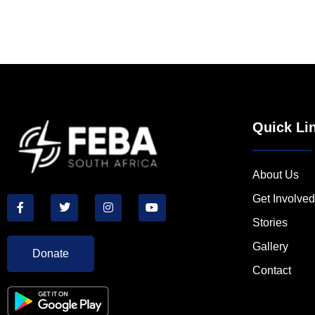
Quick Li
About Us
Get Involved
Stories
Gallery
Donate
Contact