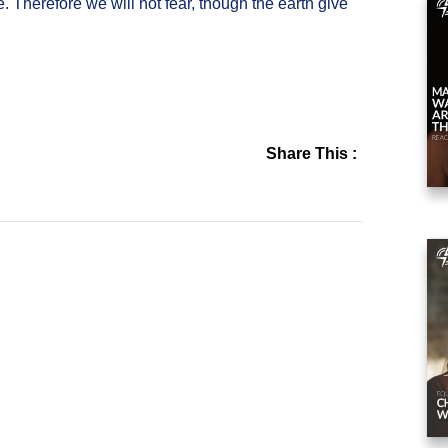
. Therefore we will not fear, though the earth give
Share This :