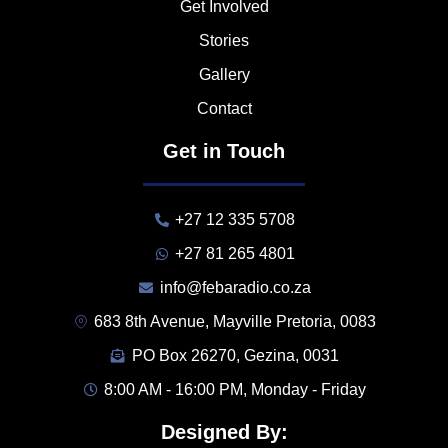
Get Involved
Stories
Gallery
Contact
Get in Touch
+27 12 335 5708
+27 81 265 4801
info@febaradio.co.za
683 8th Avenue, Mayville Pretoria, 0083
PO Box 26270, Gezina, 0031
8:00 AM - 16:00 PM, Monday - Friday
Designed By: