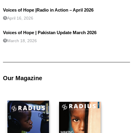
Voices of Hope |Radio in Action – April 2026
April 16, 2026
Voices of Hope | Pakistan Update March 2026
March 18, 2026
Our Magazine