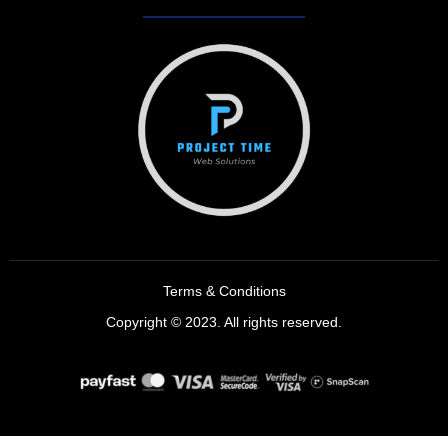
Terms & Conditions
Copyright © 2023. All rights reserved.