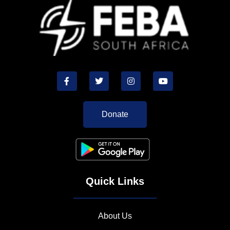
Donate
Quick Links
About Us