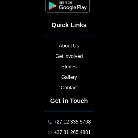
Quick Links
About Us
Get Involved
Stories
Gallery
Contact
Get in Touch
+27 12 335 5708
+27 81 265 4801