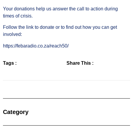
Your donations help us answer the call to action during
times of crisis.
Follow the link to donate or to find out how you can get
involved:
https://febaradio.co.za/reach50/
Tags :
Share This :
Category