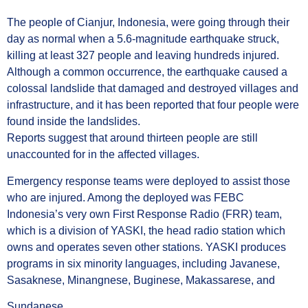
The people of Cianjur, Indonesia, were going through their
day as normal when a 5.6-magnitude earthquake struck,
killing at least 327 people and leaving hundreds injured.
Although a common occurrence, the earthquake caused a
colossal landslide that damaged and destroyed villages and
infrastructure, and it has been reported that four people were
found inside the landslides.
Reports suggest that around thirteen people are still
unaccounted for in the affected villages.
Emergency response teams were deployed to assist those
who are injured. Among the deployed was FEBC
Indonesia’s very own First Response Radio (FRR) team,
which is a division of YASKI, the head radio station which
owns and operates seven other stations. YASKI produces
programs in six minority languages, including Javanese,
Sasaknese, Minangnese, Buginese, Makassarese, and
Sundanese.