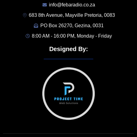
info@febaradio.co.za
683 8th Avenue, Mayville Pretoria, 0083
PO Box 26270, Gezina, 0031
8:00 AM - 16:00 PM, Monday - Friday
Designed By: