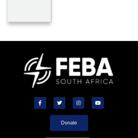
Donate