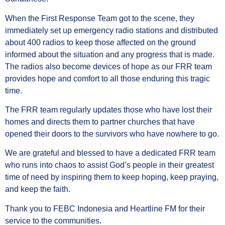
When the First Response Team got to the scene, they
immediately set up emergency radio stations and distributed
about 400 radios to keep those affected on the ground
informed about the situation and any progress that is made.
The radios also become devices of hope as our FRR team
provides hope and comfort to all those enduring this tragic
time.
The FRR team regularly updates those who have lost their
homes and directs them to partner churches that have
opened their doors to the survivors who have nowhere to go.
We are grateful and blessed to have a dedicated FRR team
who runs into chaos to assist God’s people in their greatest
time of need by inspiring them to keep hoping, keep praying,
and keep the faith.
Thank you to FEBC Indonesia and Heartline FM for their
service to the communities.