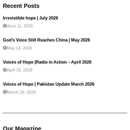
Recent Posts
Irresistible hope | July 2026
June 11, 2026
God’s Voice Still Reaches China | May 2026
May 14, 2026
Voices of Hope |Radio in Action – April 2026
April 16, 2026
Voices of Hope | Pakistan Update March 2026
March 18, 2026
Our Magazine