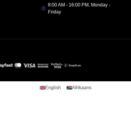
8:00 AM - 16:00 PM, Monday -
Friday
English
Afrikaans