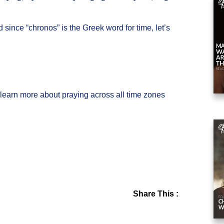
since “chronos” is the Greek word for time, let’s
l learn more about praying across all time zones
Share This :