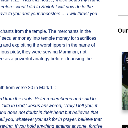
refore, what I did to Shiloh I will now do to the
ave to you and your ancestors … I will thrust you
Our
rchants from the temple. The merchants in the
 secular money into temple money for sacrifices
ing and exploiting the worshippers in the name of
ligious piety, they were serving Mammon, not
tree as a powerful analogy before cleansing the
ith from verse 20 in Mark 11:
red from the roots. Peter remembered and said to
faith in God,’ Jesus answered, ‘Truly I tell you, if
and does not doubt in their heart but believes that
tell you, whatever you ask for in prayer, believe that
raying, if you hold anything against anyone, forgive