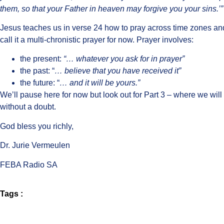
them, so that your Father in heaven may forgive you your sins.’”
Jesus teaches us in verse 24 how to pray across time zones and 
call it a multi-chronistic prayer for now. Prayer involves:
the present:
“… whatever you ask for in prayer”
the past: “
… believe that you have received it”
the future: “
… and it will be yours.”
We’ll pause here for now but look out for Part 3 – where we wil
without a doubt.
God bless you richly,
Dr. Jurie Vermeulen
FEBA Radio SA
Tags :