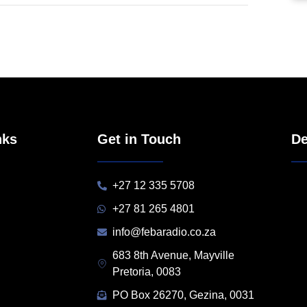
nks
Get in Touch
De
+27 12 335 5708
+27 81 265 4801
info@febaradio.co.za
683 8th Avenue, Mayville
Pretoria, 0083
PO Box 26270, Gezina, 0031