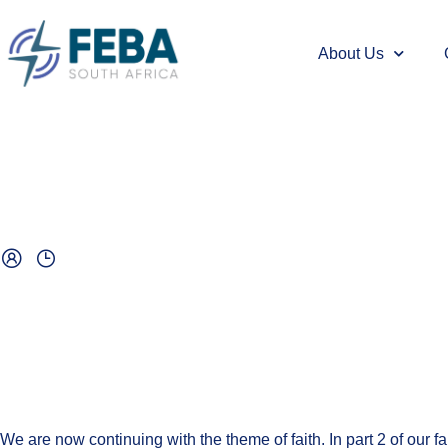
About Us
We are now continuing with the theme of faith. In part 2 of our fa