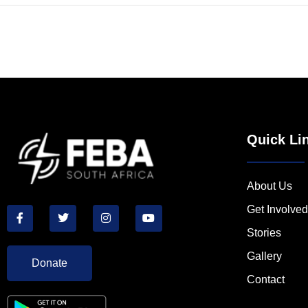
Quick Li
About Us
Get Involved
Stories
Gallery
Donate
Contact