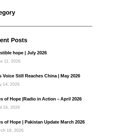
egory
ent Posts
istible hope | July 2026
e 11, 2026
 Voice Still Reaches China | May 2026
 14, 2026
s of Hope |Radio in Action – April 2026
il 16, 2026
es of Hope | Pakistan Update March 2026
ch 18, 2026