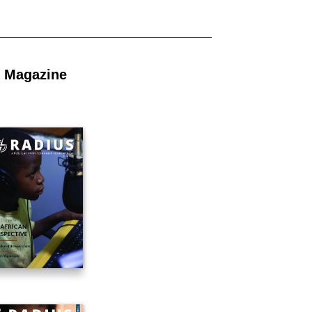
 Magazine