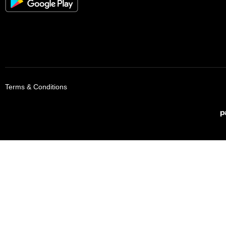
Terms & Conditions