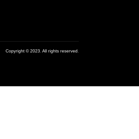
Copyright © 2023. All rights reserved.