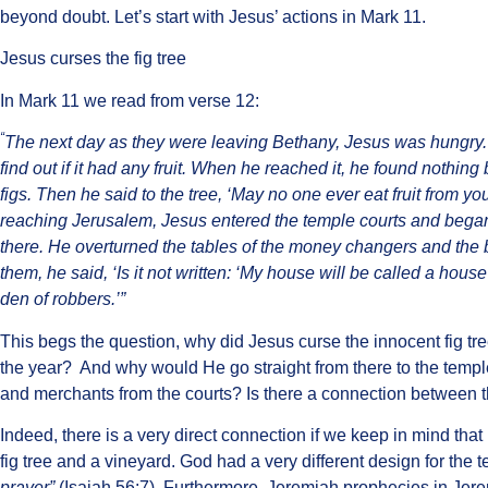
beyond doubt. Let’s start with Jesus’ actions in Mark 11.
Jesus curses the fig tree
In Mark 11 we read from verse 12:
“
The next day as they were leaving Bethany, Jesus was hungry
find out if it had any fruit. When he reached it, he found nothin
figs. Then he said to the tree, ‘May no one ever eat fruit from yo
reaching Jerusalem, Jesus entered the temple courts and began
there. He overturned the tables of the money changers and the
them, he said, ‘Is it not written: ‘My house will be called a hous
den of robbers.’”
This begs the question, why did Jesus curse the innocent fig tree
the year? And why would He go straight from there to the temp
and merchants from the courts? Is there a connection between 
Indeed, there is a very direct connection if we keep in mind that
fig tree and a vineyard. God had a very different design for the 
prayer”
(
Isaiah 56:7). Furthermore, Jeremiah prophecies in Jer