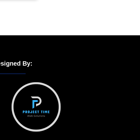
signed By: