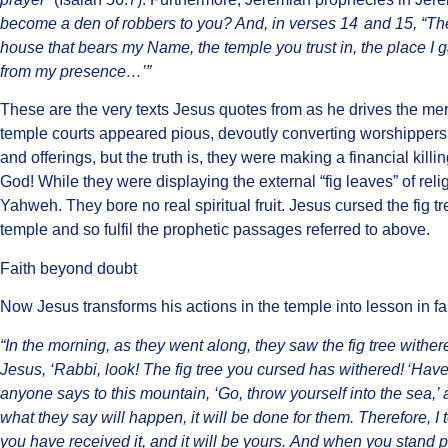
become a den of robbers to you? And, in verses 14
and 15, “The
house that bears my Name, the temple you trust in, the place I g
from my presence…’”
These are the very texts Jesus quotes from as he drives the me
temple courts appeared pious, devoutly converting worshippers’
and offerings, but the truth is, they were making a financial kill
God! While they were displaying the external “fig leaves” of re
Yahweh. They bore no real spiritual fruit. Jesus cursed the fig 
temple and so fulfil the prophetic passages referred to above.
Faith beyond doubt
Now Jesus transforms his actions in the temple into lesson in fa
“In the morning, as they went along, they saw the fig tree withe
Jesus, ‘Rabbi, look! The fig tree you cursed has withered!
‘Have 
anyone says to this mountain, ‘Go, throw yourself into the sea,’ 
what they say will happen, it will be done for them. Therefore, I 
you have received it, and it will be yours. And when you stand p