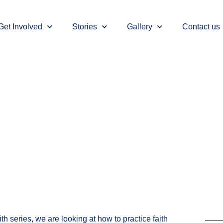
Get Involved
Stories
Gallery
Contact us
ith series, we are looking at how to practice faith