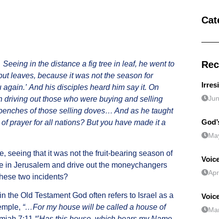
Cat
Rec
.
Seeing in the distance a fig tree in leaf, he went to
g but leaves, because it was not the season for
Irres
u again.’ And his disciples heard him say it. On
Jun
 driving out those who were buying and selling
 benches of those selling doves… And as he taught
God’s
e of prayer for all nations? But you have made it a
May
, seeing that it was not the fruit-bearing season of
Voice
le in Jerusalem and drive out the moneychangers
Apr
these two incidents?
 in the Old Testament God often refers to Israel as a
Voic
temple,
“…For my house will be called a house of
Mar
emiah 7:11
“’Has this house, which bears my Name,